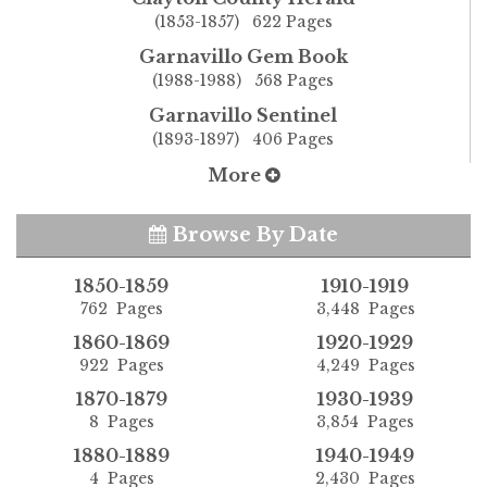
(1853-1857) 622 Pages
Garnavillo Gem Book
(1988-1988) 568 Pages
Garnavillo Sentinel
(1893-1897) 406 Pages
More
Browse By Date
1850-1859
1910-1919
762 Pages
3,448 Pages
1860-1869
1920-1929
922 Pages
4,249 Pages
1870-1879
1930-1939
8 Pages
3,854 Pages
1880-1889
1940-1949
4 Pages
2,430 Pages