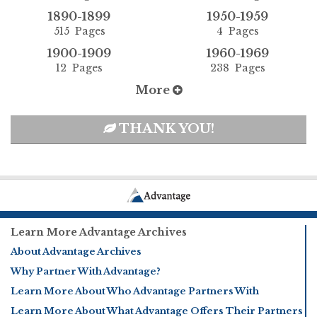
1890-1899
1950-1959
515 Pages
4 Pages
1900-1909
1960-1969
12 Pages
238 Pages
More
THANK YOU!
Learn More Advantage Archives
About Advantage Archives
Why Partner With Advantage?
Learn More About Who Advantage Partners With
Learn More About What Advantage Offers Their Partners