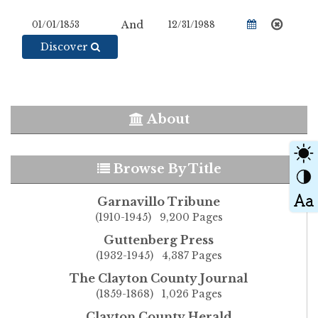
And
Discover
About
Browse By Title
Garnavillo Tribune
(1910-1945) 9,200 Pages
Guttenberg Press
(1932-1945) 4,387 Pages
The Clayton County Journal
(1859-1868) 1,026 Pages
Clayton County Herald