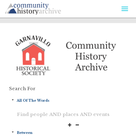
Togg
navi
Search For