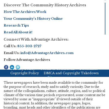
Discover The Community History Archives
How The Archives Work
Your Community’s History Online
Research Tips
Read All About it!
Connect With Advantage Archives:
Call Us:
855-303-2727
Email Us:
info@AdvantageArchives.com
Follow Advantage Archives
Privacy Policy
Terms & Conditions
Disclaimer
Copyright Policy
DMCA and Copyright Takedown
Sitemap
These newspapers have been made available to the community for
the purpose of research, study and to satisfy curiosity. Due to the
nature of the colloquialisms, culture, attitude, region, and/or political
climate of the various time periods represented, some content me be
viewed by some as “inappropriate" if viewed outside of their
historical context. In addition, the newspaper pages, logos,
branding, mast heads and other identifiers of the publications are